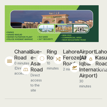
Chanab
Sue-
Ring
Lahore
Airport
Laho
Road
e-
Road
Ferozepur
(Allama
Kasu
Asal
Road
Iqbal
Roa
0 minutes
10
(Direct
minutes
Road
Internationa
2 minutes
8 minu
access)
Airport)
Direct
access
30
to the
minutes
site