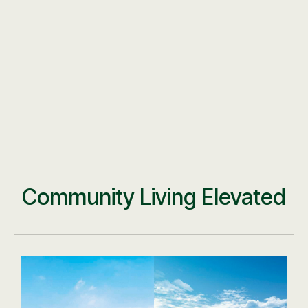
Community Living Elevated