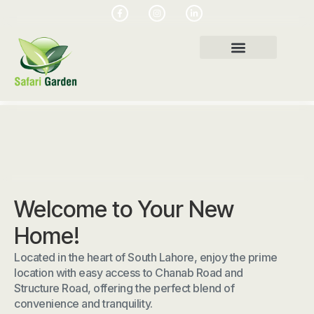
Welcome to Your New
Home!
Located in the heart of South Lahore, enjoy the prime
location with easy access to Chanab Road and
Structure Road, offering the perfect blend of
convenience and tranquility.