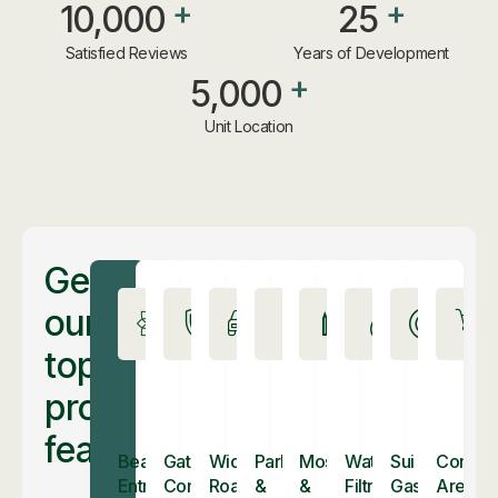
+
+
10,000
25
Satisfied Reviews
Years of Development
+
5,000
Unit Location
Get
our
top
property
features
Beautiful
Gated
Wide
Parks
Mosques
Water
Sui
Commer
Entrance
Community
Roads
&
&
Filtration
Gas
Areas