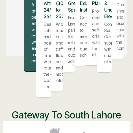
with
(30ft
Green
Educational
Plant
&
A
Conveni
24/7
to
Spaces
Institutions
Underground
grand,
shoppin
Providing
Security
250ft)
Electricity
beautiful
and
clean
Enjoy
Convenient
entrance
business
and
lush
access
Ensuring
Wide
Continuous
welcomes
spaces
safe
parks
to
safety
roads
Sui
residents
within
drinking
for
mosques
and
ensure
Gas
with
the
water
relaxation
and
peace
smooth
supply
elegance
communit
for
and
quality
of
traffic
with
and
all.
outdoor
schools.
mind
flow,
underground
pride.
activities.
with
accessibility,
electricity.
round-
and
the-
modern
clock
infrastructure.
security.
Gateway To South Lahore