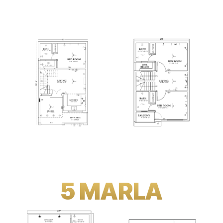
5 MARLA