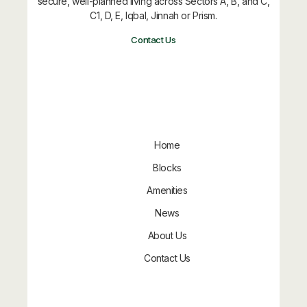
secure, well-planned living across Sectors A, B, and C,
C1, D, E, Iqbal, Jinnah or Prism.
Contact Us
Quick Links
Home
Blocks
Amenities
News
About Us
Contact Us
Approved By