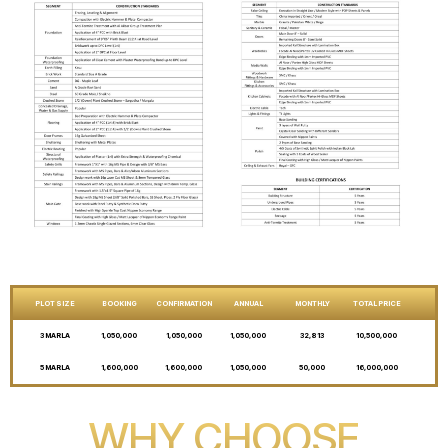
PLOT SIZE
BOOKING
CONFIRMATION
ANNUAL
MONTHLY
TOTAL PRICE
3 MARLA
1,050,000
1,050,000
1,050,000
32,813
10,500,000
5 MARLA
1,600,000
1,600,000
1,050,000
50,000
16,000,000
WHY CHOOSE