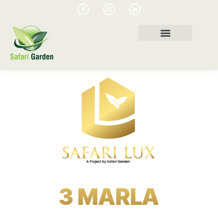
3 MARLA