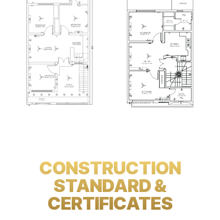
CONSTRUCTION
STANDARD &
CERTIFICATES