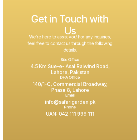
Get in Touch with
Us
We’re here to assist you! For any inquiries,
feel free to contact us through the following
details.
Site Office
4.5 Km Sue-e- Asal Raiwind Road,
Lahore, Pakistan
DHA Office
140/1-C, Commercial Broadway,
Phase 8, Lahore
Email
info@safarigarden.pk
Phone
UAN: 042 111 999 111