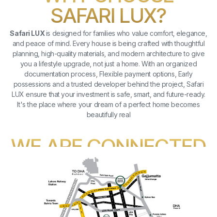
SAFARI LUX?
Safari LUX
is designed for families who value comfort, elegance,
and peace of mind. Every house is being crafted with thoughtful
planning, high-quality materials, and modern architecture to give
you a lifestyle upgrade, not just a home. With an organized
documentation process, Flexible payment options, Early
possessions and a trusted developer behind the project, Safari
LUX ensure that your investment is safe, smart, and future-ready.
It's the place where your dream of a perfect home becomes
beautifully real
WE ARE CONNECTED