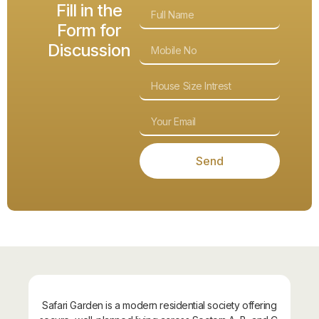
Fill in the
Form for
Discussion
Send
About Safari Garden
Safari Garden is a modern residential society offering